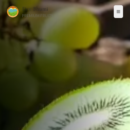
Skip to main content
Dev Bhumi
PREMIUM FRUITS