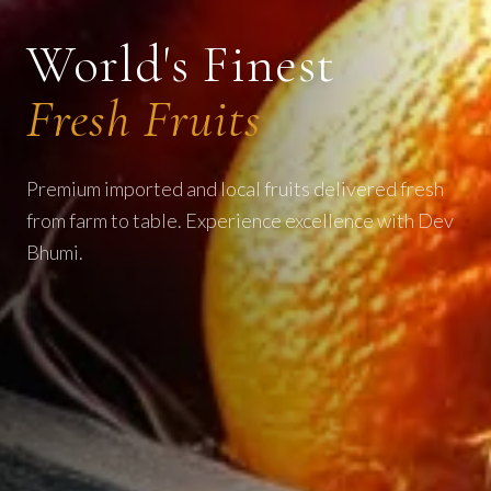
World's Finest
Fresh Fruits
Premium imported and local fruits delivered fresh
from farm to table. Experience excellence with Dev
Bhumi.