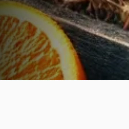
WHAT WE OFFER
Curated
Excellence